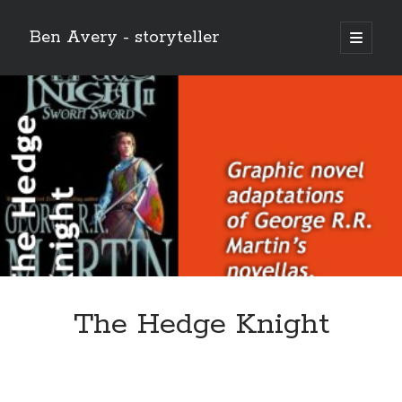
Ben Avery - storyteller
open
primary
Sidebar
menu
The Hedge Knight
Buy THE CHRIST (the 12-issue series!) at the Onward and Upward
store!