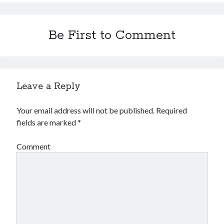
Be First to Comment
Leave a Reply
Your email address will not be published.
Required
fields are marked
*
Comment