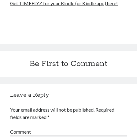
Get TIMEFLYZ for your Kindle (or Kindle app) here!
Be First to Comment
Leave a Reply
Your email address will not be published.
Required
fields are marked
*
Comment