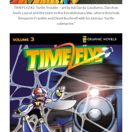
TIMEFLYZ #2: Turtle Trouble -- art by Adi Darda Gaudiamo. Darchon
leads Laurel and the team to the Revolutionary War, where they help
Benjamin Franklin and David Bushnell with his famous "turtle
submarine."