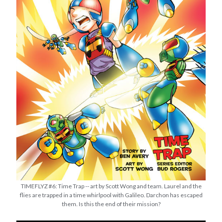
TIMEFLYZ #6: Time Trap -- art by Scott Wong and team. Laurel and the
flies are trapped in a time whirlpool with Galileo. Darchon has escaped
them. Is this the end of their mission?