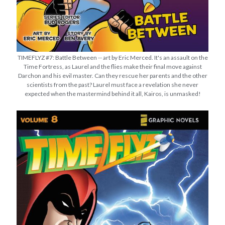
TIMEFLYZ #7: Battle Between -- art by Eric Merced. It's an assault on the
Time Fortress, as Laurel and the flies make their final move against
Darchon and his evil master. Can they rescue her parents and the other
scientists from the past? Laurel must face a revelation she never
expected when the mastermind behind it all, Kairos, is unmasked!