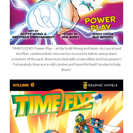
TIMEFLYZ #5: Power Play -- art by Scott Wong and team. As Laurel and
the flies continue their mission to rescue her father and protect
scientists of the past, they must deal with a new villain and lost powers!
Fortunately, they are in old London and have Michael Faraday to help
them!