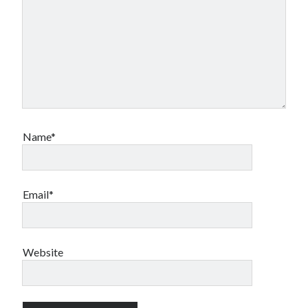
Name*
Email*
Website