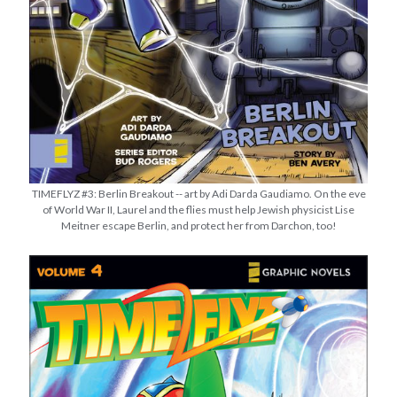
TIMEFLYZ #3: Berlin Breakout -- art by Adi Darda Gaudiamo. On the eve
of World War II, Laurel and the flies must help Jewish physicist Lise
Meitner escape Berlin, and protect her from Darchon, too!