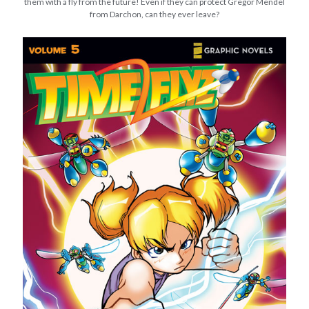
them with a fly from the future! Even if they can protect Gregor Mendel
from Darchon, can they ever leave?