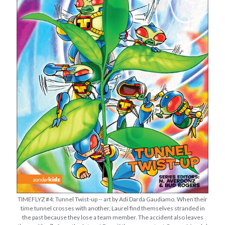
TIMEFLYZ #4: Tunnel Twist-up -- art by Adi Darda Gaudiamo. When their
time tunnel crosses with another, Laurel find themselves stranded in
the past because they lose a team member. The accident also leaves