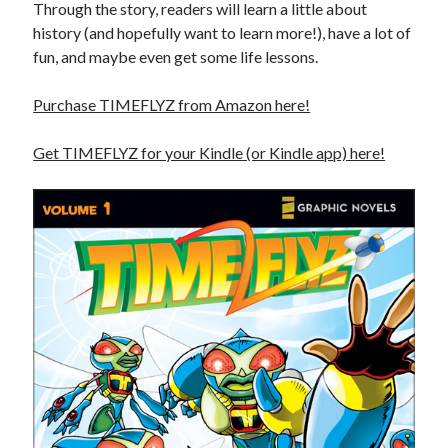
Through the story, readers will learn a little about
history (and hopefully want to learn more!), have a lot of
fun, and maybe even get some life lessons.
Purchase TIMEFLYZ from Amazon here!
Get TIMEFLYZ for your Kindle (or Kindle app) here!