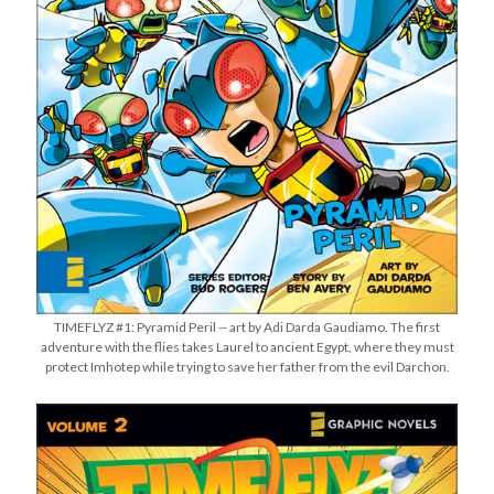
Star Trek: Strange New Worlds – Season 4’s First 3 Episodes Review
It’s “There Will Come Soft Rains” Day!
Joseph and the Amazing Technicolor Predestination Paradox
2025 Movies & TV in Review
THE WAR OF THE ROHIRRIM Review w/ Guest Host Philip Dudt of The
White City Podcast (reupload)
TIMEFLYZ #1: Pyramid Peril -- art by Adi Darda Gaudiamo. The first
adventure with the flies takes Laurel to ancient Egypt, where they must
protect Imhotep while trying to save her father from the evil Darchon.
STRANGE NEW WORLDS: Human Best Friend | What Does God Need
with a Starship?
It's “There Will Come Soft Rains” Day! (PULP SCI-FI)
STRANGE NEW WORLDS: The Griffin Incident | "What Does God Need