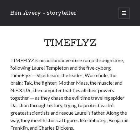
Ben Avery - storyteller
open
primary
Sidebar
menu
TIMEFLYZ
TIMEFLYZ is an action/adventure romp through time,
following Laurel Templeton and the five cyborg
TimeFlyz — Slipstream, the leader; Wormhole, the
brain; Tak, the fighter; Mother Mass, the muscle; and
N.E.X.U.S., the computer that ties all their powers
together — as they chase the evil time traveling spider
Darchon through history, trying to protect earth’s
greatest scientists and rescue Laurel’s father. Along the
way, they meet historical figures like Imhotep, Benjamin
Franklin, and Charles Dickens.
Buy THE CHRIST (the 12-issue series!) at the Onward and Upward
store!