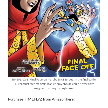
TIMEFLYZ #8: Final Face-off -- art by Eric Merced. In the final battle,
Laurel must face off against an enemy should could never have
imagined, battling through time!
Purchase TIMEFLYZ from Amazon here!