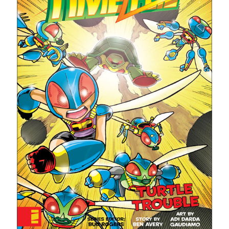
With a Star Ship?"
STRANGE NEW WORLDS: Valles Marineris | "What Does God Need
With a Star Ship?"
SPACE DRAGON - Ben's best graphic novel read of the year! (a review
of the graphic novel)