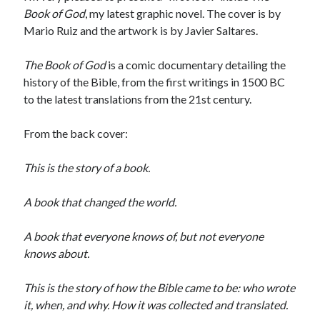
Book of God
, my latest graphic novel. The cover is by
Mario Ruiz and the artwork is by Javier Saltares.
The Book of God
is a comic documentary detailing the
history of the Bible, from the first writings in 1500 BC
to the latest translations from the 21st century.
From the back cover:
This is the story of a book.
A book that changed the world.
A book that everyone knows of, but not everyone
knows about.
This is the story of how the Bible came to be: who wrote
it, when, and why. How it was collected and translated.