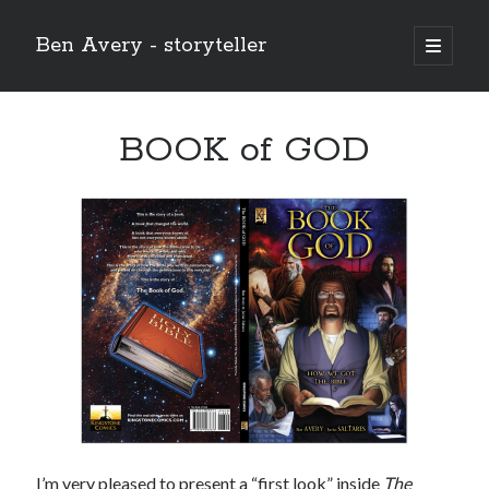
Ben Avery - storyteller
open
primary
Sidebar
menu
BOOK of GOD
Buy THE CHRIST (the 12-issue series!) at the Onward and Upward
store!
I’m very pleased to present a “first look” inside
The