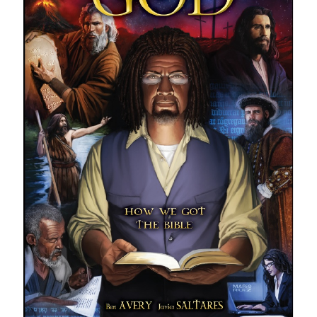
With a Star Ship?"
STRANGE NEW WORLDS: Valles Marineris | "What Does God Need
With a Star Ship?"
SPACE DRAGON - Ben's best graphic novel read of the year! (a review
of the graphic novel)