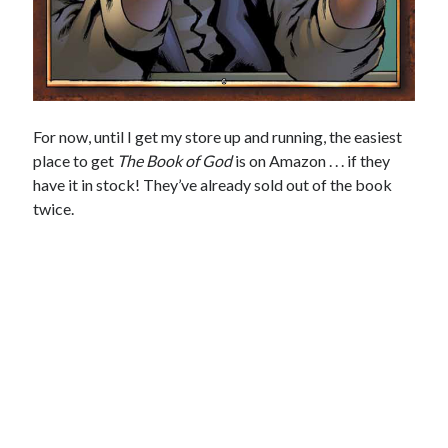
For now, until I get my store up and running, the easiest
place to get
The Book of God
is on Amazon . . . if they
have it in stock! They’ve already sold out of the book
twice.