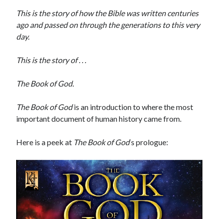
This is the story of how the Bible was written centuries
ago and passed on through the generations to this very
Star Trek: Strange New Worlds – Season 4’s First 3 Episodes Review
day.
It’s “There Will Come Soft Rains” Day!
Joseph and the Amazing Technicolor Predestination Paradox
This is the story of . . .
2025 Movies & TV in Review
THE WAR OF THE ROHIRRIM Review w/ Guest Host Philip Dudt of The
The Book of God.
White City Podcast (reupload)
The Book of God
is an introduction to where the most
important document of human history came from.
Here is a peek at
The Book of God
‘s prologue:
STRANGE NEW WORLDS: Human Best Friend | What Does God Need
with a Starship?
It's “There Will Come Soft Rains” Day! (PULP SCI-FI)
STRANGE NEW WORLDS: The Griffin Incident | "What Does God Need