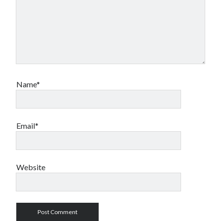
Name*
Email*
Website