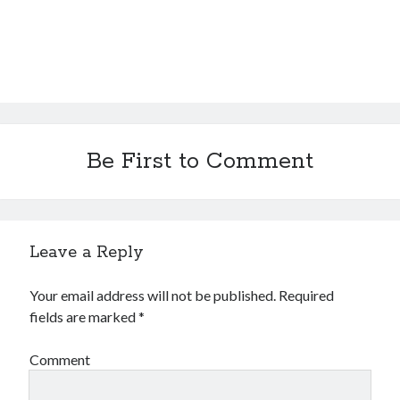
Be First to Comment
Leave a Reply
Your email address will not be published.
Required
fields are marked
*
Comment