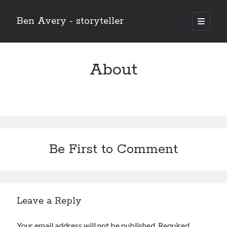
Ben Avery - storyteller
open
primary
Sidebar
menu
About
Be First to Comment
Leave a Reply
Buy THE CHRIST (the 12-issue series!) at the Onward and Upward
store!
Your email address will not be published.
Required