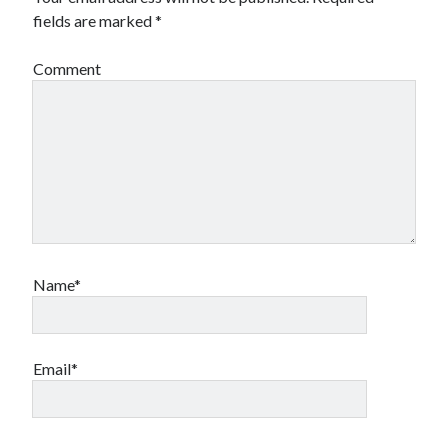
fields are marked
*
Comment
Name*
Email*