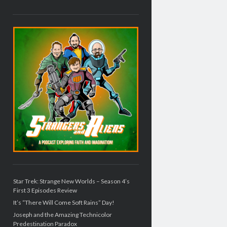
Star Trek: Strange New Worlds – Season 4’s
First 3 Episodes Review
It’s “There Will Come Soft Rains” Day!
Joseph and the Amazing Technicolor
Predestination Paradox