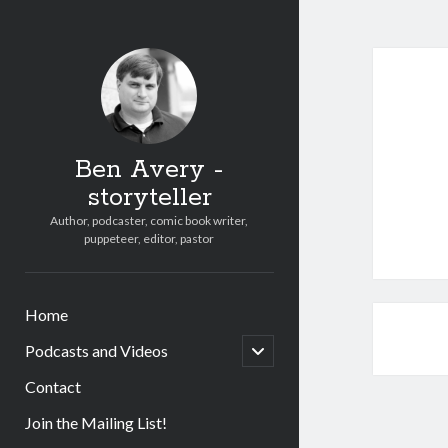
Ben Avery -
storyteller
Author, podcaster, comic book writer,
puppeteer, editor, pastor
Home
open
Podcasts and Videos
child
menu
Contact
Join the Mailing List!