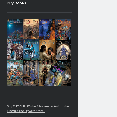
Buy Books
Sidebar
Buy THE CHRIST (the 12-issue series!) at the
Onward and Upward store!