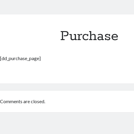
Purchase
[dd_purchase_page]
Comments are closed.