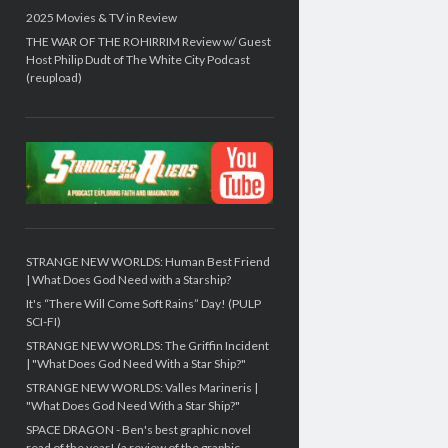
2025 Movies & TV in Review
THE WAR OF THE ROHIRRIM Review w/ Guest
Host Philip Dudt of The White City Podcast
(reupload)
STRANGE NEW WORLDS: Human Best Friend
| What Does God Need with a Starship?
It's “There Will Come Soft Rains” Day! (PULP
SCI-FI)
STRANGE NEW WORLDS: The Griffin Incident
| "What Does God Need With a Star Ship?"
STRANGE NEW WORLDS: Valles Marineris |
"What Does God Need With a Star Ship?"
SPACE DRAGON - Ben's best graphic novel
read of the year! (a review of the graphic